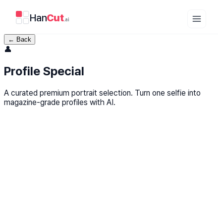
Han
Cut
.ai
←
Back
👤
Profile Special
A curated premium portrait selection. Turn one selfie into
magazine-grade profiles with AI.