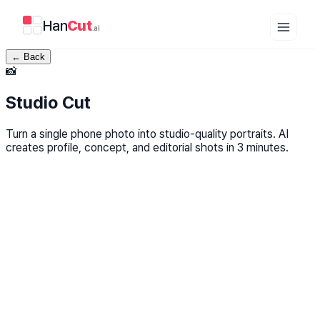
Han
Cut
.ai
←
Back
📸
Studio Cut
Turn a single phone photo into studio-quality portraits. AI
creates profile, concept, and editorial shots in 3 minutes.